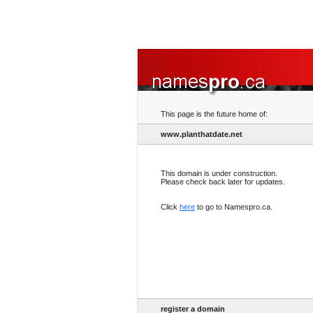
This page is the future home of:
www.planthatdate.net
This domain is under construction.
Please check back later for updates.
Click
here
to go to Namespro.ca.
register a domain