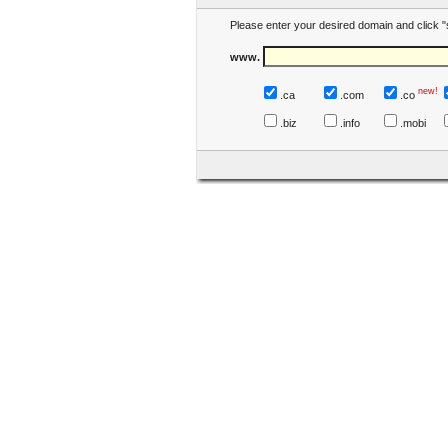
Please enter your desired domain and click "
www.
new!
.ca
.com
.co
.biz
.info
.mobi